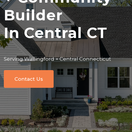
Builder
In Central CT
Serving Wallingford + Central Connecticut
Contact Us