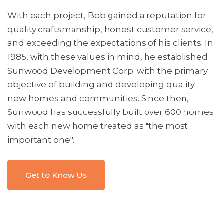
With each project, Bob gained a reputation for
quality craftsmanship, honest customer service,
and exceeding the expectations of his clients.
In
1985, with these values in mind, he established
Sunwood Development Corp. with the primary
objective of building and developing quality
new homes and communities. Since then,
Sunwood has successfully built over 600 homes
with each new home treated as "the most
important one".
Get to Know Us