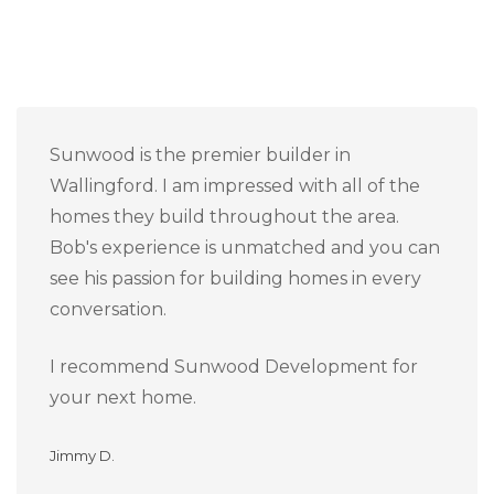
Sunwood is the premier builder in
Wallingford. I am impressed with all of the
homes they build throughout the area.
Bob's experience is unmatched and you can
see his passion for building homes in every
conversation.
I recommend Sunwood Development for
your next home.
Jimmy D.