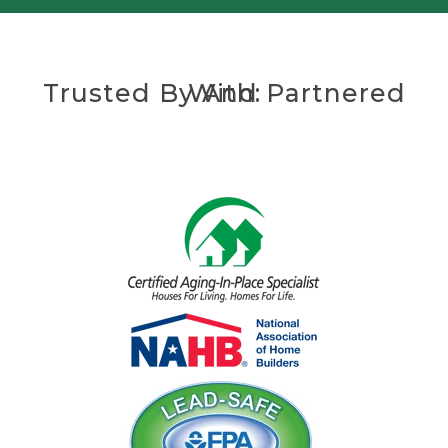
Trusted By And Partnered With: