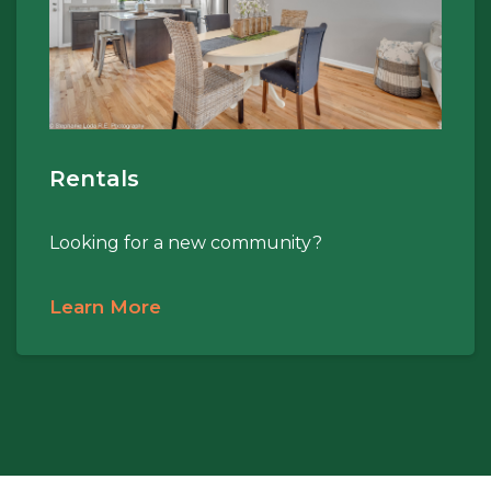
Rentals
Looking for a new community?
Learn More