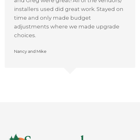
and Greg were great! All of the vendors/
installers used did great work. Stayed on
time and only made budget
adjustments where we made upgrade
choices.
Nancy and Mike