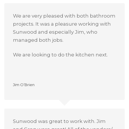
We are very pleased with both bathroom
projects. It was a pleasure working with
Sunwood and especially Jim, who
managed both jobs.
We are looking to do the kitchen next.
Jim O’Brien
Sunwood was great to work with. Jim