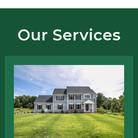
Our Services