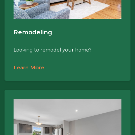
Remodeling
Looking to remodel your home?
Learn More