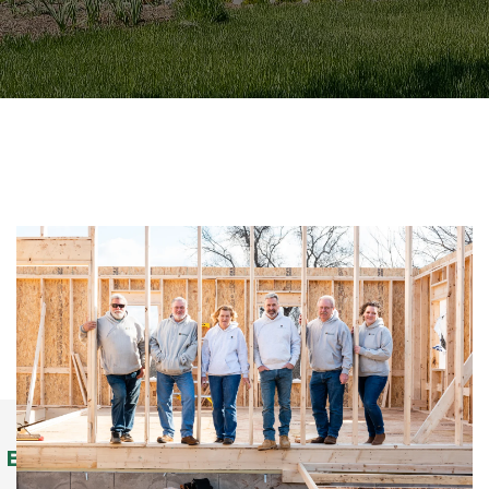
Building Homes Since 1978