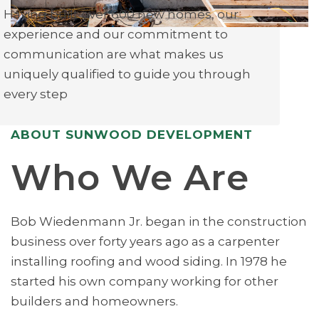
Having built over 600 new homes, our
experience and our commitment to
communication are what makes us
uniquely qualified to guide you through
every step
ABOUT SUNWOOD DEVELOPMENT
Who We Are
Bob Wiedenmann Jr. began in the construction
business over forty years ago as a carpenter
installing roofing and wood siding. In 1978 he
started his own company working for other
builders and homeowners.