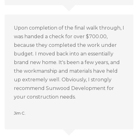
Upon completion of the final walk through, I
was handed a check for over $700.00,
because they completed the work under
budget.
I moved back into an essentially
brand new home.
It's been a few years, and
the workmanship and materials have held
up extremely well.
Obviously, I strongly
recommend Sunwood Development for
your construction needs.
Jim C.