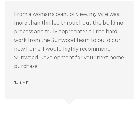
From a woman’s point of view, my wife was
more than thrilled throughout the building
process and truly appreciates all the hard
work from the Sunwood team to build our
new home.
I would highly recommend
Sunwood Development for your next home
purchase.
Justin F.