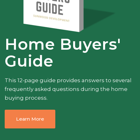
Home Buyers'
Guide
This 12-page guide provides answers to several
frequently asked questions during the home
buying process.
Learn More