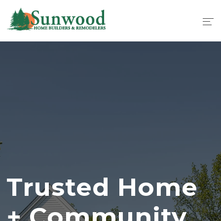
Trusted Home
+ Community