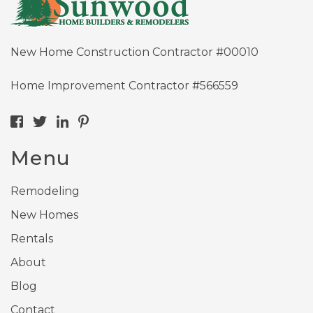
New Home Construction Contractor #00010
Home Improvement Contractor #566559
Menu
Remodeling
New Homes
Rentals
About
Blog
Contact