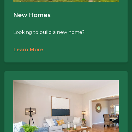
New Homes
Looking to build a new home?
Learn More