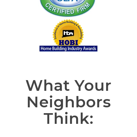
What Your
Neighbors
Think: