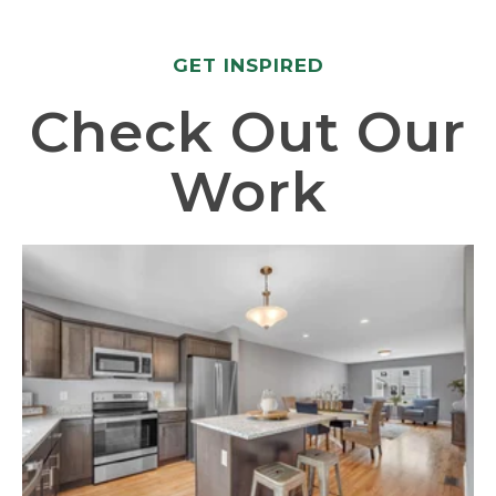
GET INSPIRED
Check Out Our
Work