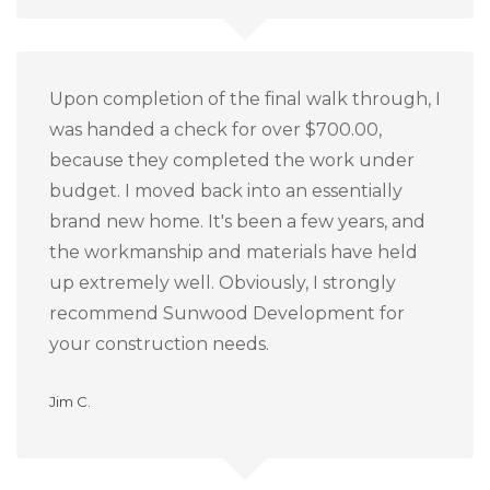
Upon completion of the final walk through, I
was handed a check for over $700.00,
because they completed the work under
budget.
I moved back into an essentially
brand new home.
It's been a few years, and
the workmanship and materials have held
up extremely well.
Obviously, I strongly
recommend Sunwood Development for
your construction needs.
Jim C.