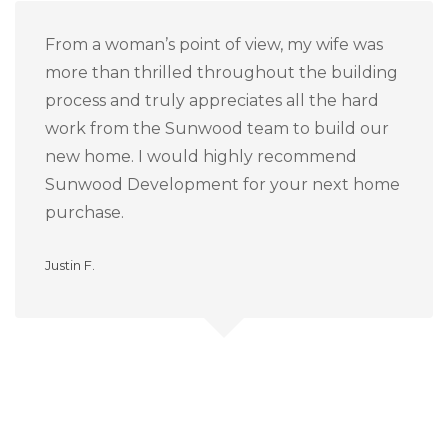
From a woman’s point of view, my wife was
more than thrilled throughout the building
process and truly appreciates all the hard
work from the Sunwood team to build our
new home.
I would highly recommend
Sunwood Development for your next home
purchase.
Justin F.