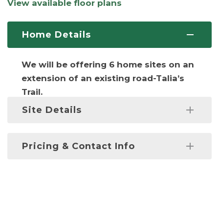
View available floor plans
Home Details
We will be offering 6 home sites on an
extension of an existing road-Talia’s
Trail.
Site Details
Lots will have connections with city
Pricing & Contact Info
water, sewer, & natural gas.
Prices starting at
$675,000
. Fill out the
*Lot 3 on deposit
form below or contact us at:
203-269-
0325