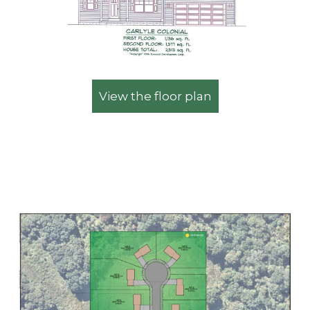
View the floor plan