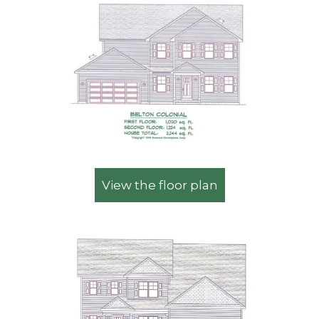
View the floor plan