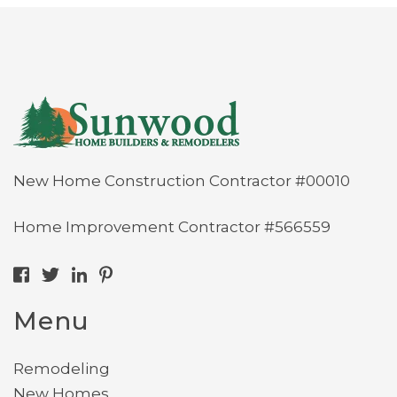
New Home Construction Contractor #00010
Home Improvement Contractor #566559
Menu
Remodeling
New Homes