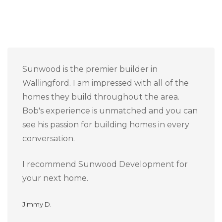
Sunwood is the premier builder in
Wallingford. I am impressed with all of the
homes they build throughout the area.
Bob's experience is unmatched and you can
see his passion for building homes in every
conversation.
I recommend Sunwood Development for
your next home.
Jimmy D.