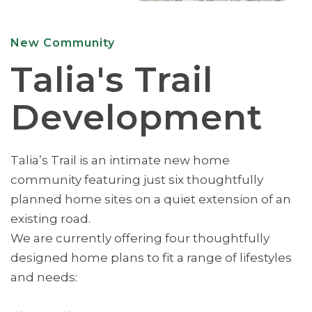
New Community
Talia's Trail
Development
Talia’s Trail is an intimate new home
community featuring just six thoughtfully
planned home sites on a quiet extension of an
existing road.
We are currently offering four thoughtfully
designed home plans to fit a range of lifestyles
and needs: