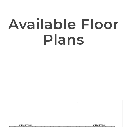
Available Floor
Plans