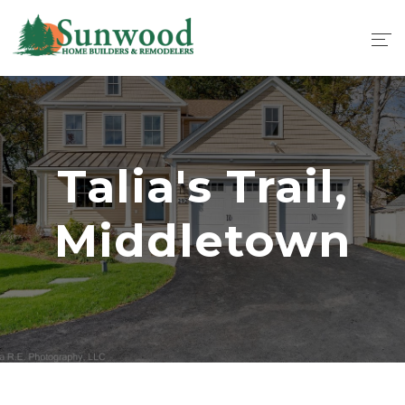
Talia's Trail,
Middletown