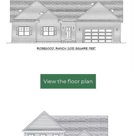
View the floor plan