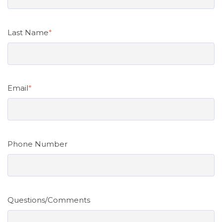
Last Name
*
Email
*
Phone Number
Questions/Comments