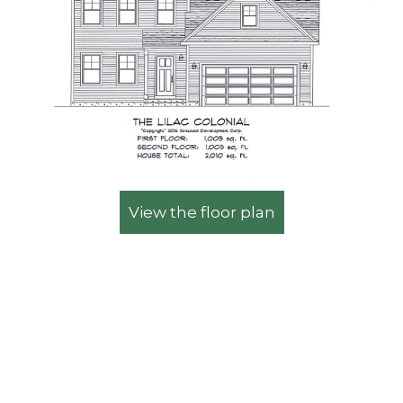
View the floor plan