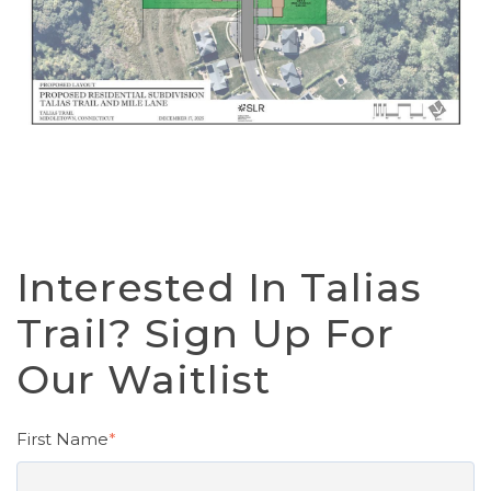
Interested In Talias
Trail? Sign Up For
Our Waitlist
First Name
*