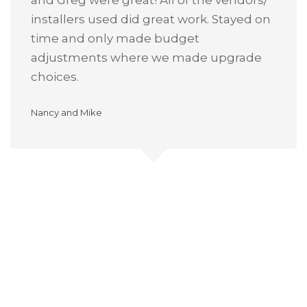
and Greg were great! All of the vendors/
installers used did great work. Stayed on
time and only made budget
adjustments where we made upgrade
choices.
Nancy and Mike