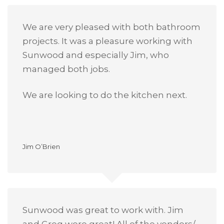
We are very pleased with both bathroom
projects. It was a pleasure working with
Sunwood and especially Jim, who
managed both jobs.
We are looking to do the kitchen next.
Jim O’Brien
Sunwood was great to work with. Jim