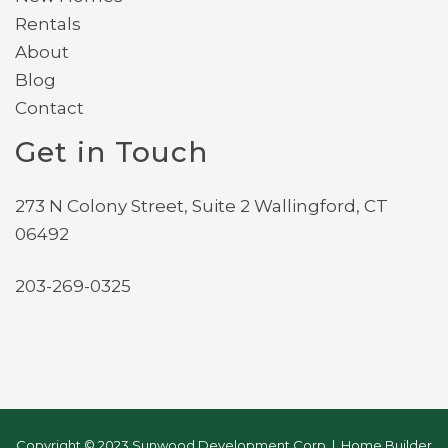
Rentals
About
Blog
Contact
Get in Touch
273 N Colony Street, Suite 2 Wallingford, CT
06492
203-269-0325
Copyright © 2023 Sunwood Development Corp | Home Builder