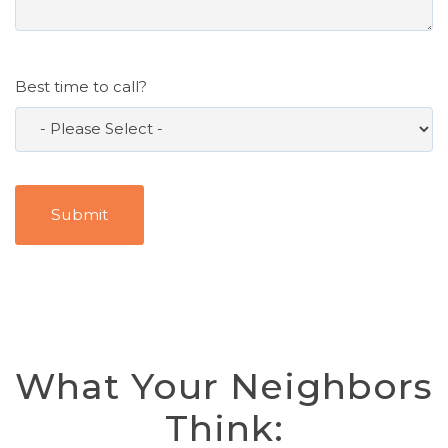
Best time to call?
What Your Neighbors
Think: