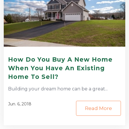
How Do You Buy A New Home
When You Have An Existing
Home To Sell?
Building your dream home can be a great...
Jun. 6, 2018
Read More