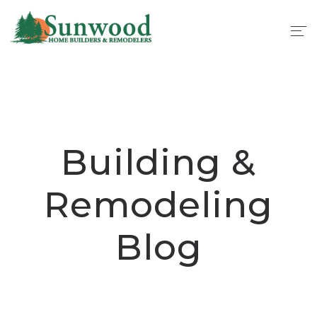
Building &
Remodeling
Blog