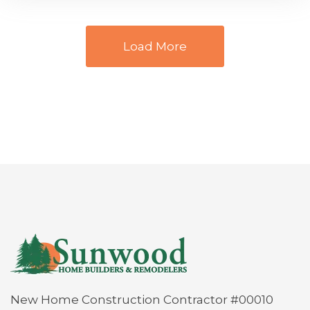
Load More
New Home Construction Contractor #00010