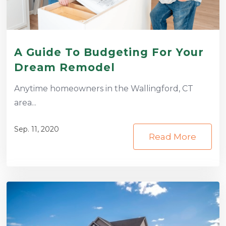
A Guide To Budgeting For Your
Dream Remodel
Anytime homeowners in the Wallingford, CT
area...
Sep. 11, 2020
Read More