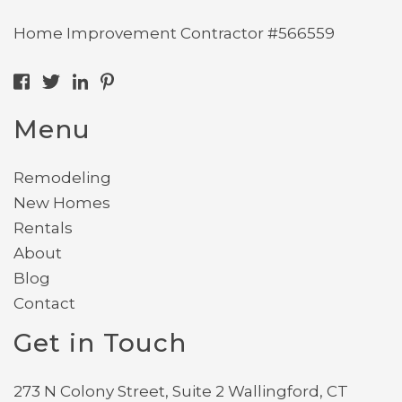
Home Improvement Contractor #566559
Menu
Remodeling
New Homes
Rentals
About
Blog
Contact
Get in Touch
273 N Colony Street, Suite 2 Wallingford, CT