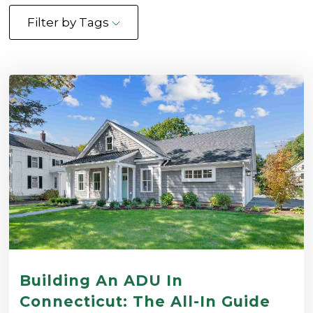
Filter by Tags
Building An ADU In
Connecticut: The All-In Guide