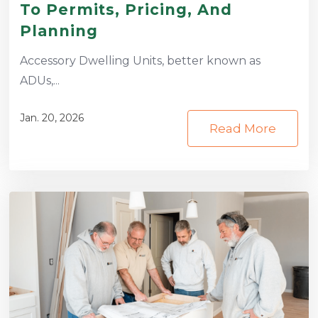
To Permits, Pricing, And
Planning
Accessory Dwelling Units, better known as
ADUs,...
Jan. 20, 2026
Read More