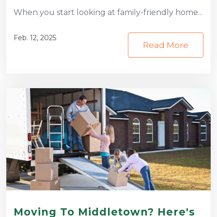
When you start looking at family-friendly home...
Feb. 12, 2025
Read More
Moving To Middletown? Here's