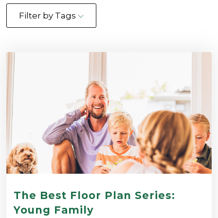
Filter by Tags
The Best Floor Plan Series:
Young Family