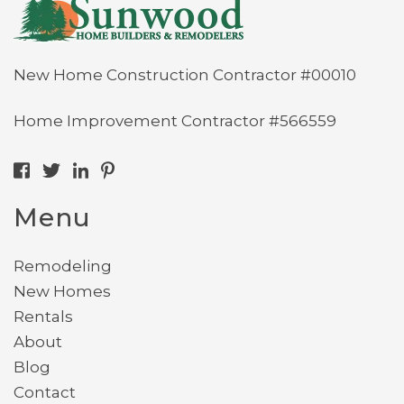
New Home Construction Contractor #00010
Home Improvement Contractor #566559
Menu
Remodeling
New Homes
Rentals
About
Blog
Contact