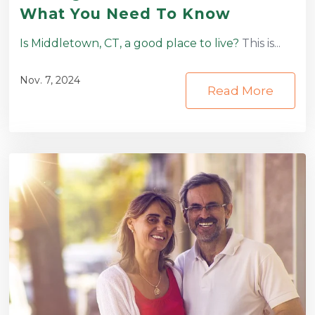
What You Need To Know
Is Middletown, CT, a good place to live?
This is...
Nov. 7, 2024
Read More