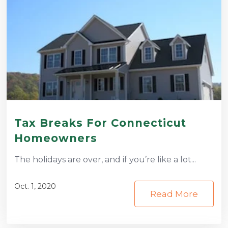
Tax Breaks For Connecticut
Homeowners
The holidays are over, and if you’re like a lot...
Oct. 1, 2020
Read More