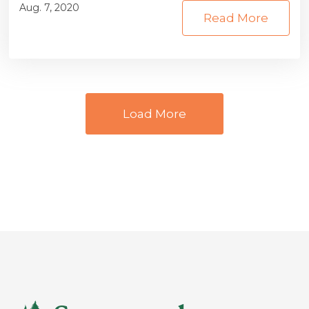
Aug. 7, 2020
Read More
Load More