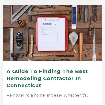
A Guide To Finding The Best
Remodeling Contractor In
Connecticut
Remodeling a home isn’t easy. Whether it’s...