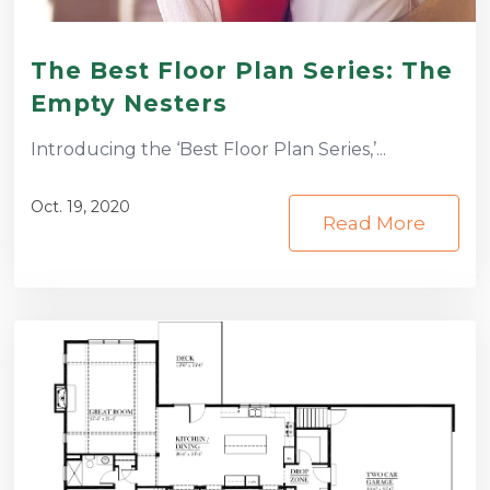
The Best Floor Plan Series: The
Empty Nesters
Introducing the ‘Best Floor Plan Series,’...
Oct. 19, 2020
Read More