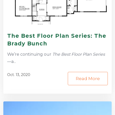
The Best Floor Plan Series: The
Brady Bunch
We’re continuing our
The Best Floor Plan Series
—a...
Oct. 13, 2020
Read More