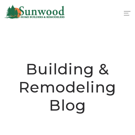
Building &
Remodeling
Blog