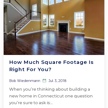
How Much Square Footage Is
Right For You?
Bob Wiedenmann
Jul. 3, 2018
When you’re thinking about building a
new home in Connecticut one question
you’re sure to ask is:...