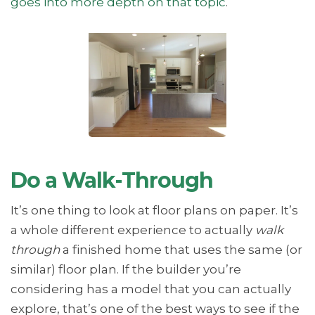
goes into more depth on that topic
.
Do a Walk-Through
It’s one thing to look at floor plans on paper. It’s
a whole different experience to actually
walk
through
a finished home that uses the same (or
similar) floor plan. If the builder you’re
considering has a model that you can actually
explore, that’s one of the best ways to see if the