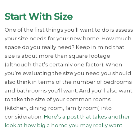
Start With Size
One of the first things you’ll want to do is assess
your size needs for your new home. How much
space do you really need? Keep in mind that
size is about more than square footage
(although that’s certainly one factor). When
you’re evaluating the size you need you should
also think in terms of the number of bedrooms
and bathrooms you'll want. And you'll also want
to take the size of your common rooms
(kitchen, dining room, family room) into
consideration.
Here’s a post that takes another
look at how big a home you may really want
.