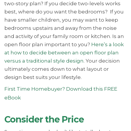
two-story plan? If you decide two-levels works
best, where do you want the bedrooms? If you
have smaller children, you may want to keep
bedrooms upstairs and away from the noise
and activity of your family room or kitchen. Is an
open floor plan important to you?
Here’s a look
at how to decide between an open floor plan
versus a traditional style design
. Your decision
ultimately comes down to what layout or
design best suits your lifestyle.
First Time Homebuyer? Download this FREE
eBook
Consider the Price