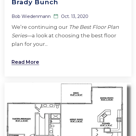
Brady Bunch
Bob Wiedenmann
Oct. 13, 2020
We’re continuing our
The Best Floor Plan
Series
—a look at choosing the best floor
plan for your...
Read More