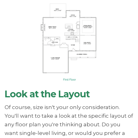
Look at the Layout
Of course, size isn't your only consideration.
You'll want to take a look at the specific layout of
any floor plan you're thinking about. Do you
want single-level living, or would you prefer a