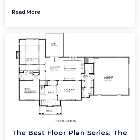
Read More
The Best Floor Plan Series: The