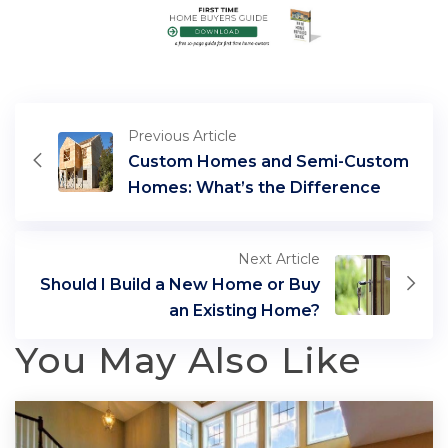
Previous Article
Custom Homes and Semi-Custom
Homes: What’s the Difference
Next Article
Should I Build a New Home or Buy
an Existing Home?
You May Also Like