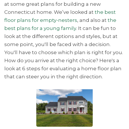
at some great plans for building a new
Connecticut home. We’ve looked at
the best
floor plans for empty-nesters
, and also at
the
best plans for a young family
. It can be fun to
look at the different options and styles, but at
some point, you'll be faced with a decision.
You'll have to choose which plan is right for you.
How do you arrive at the right choice? Here's a
look at 6 steps for evaluating a home floor plan
that can steer you in the right direction.