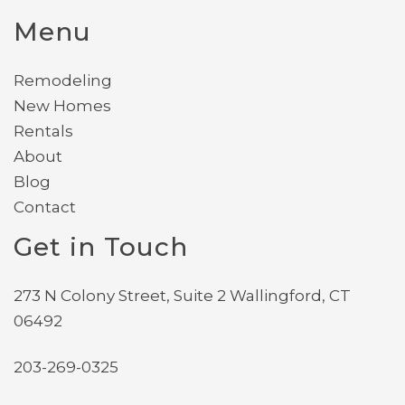
Menu
Remodeling
New Homes
Rentals
About
Blog
Contact
Get in Touch
273 N Colony Street, Suite 2 Wallingford, CT
06492
203-269-0325