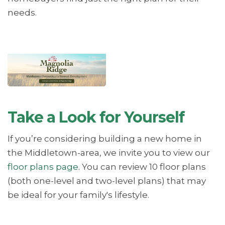
needs.
Take a Look for Yourself
If you’re considering building a new home in
the Middletown-area, we invite you to view our
floor plans page
. You can review 10 floor plans
(both one-level and two-level plans) that may
be ideal for your family's lifestyle.