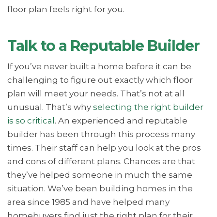
floor plan feels right for you.
Talk to a Reputable Builder
If you’ve never built a home before it can be
challenging to figure out exactly which floor
plan will meet your needs. That’s not at all
unusual. That’s why
selecting the right builder
is so critical
. An experienced and reputable
builder has been through this process many
times. Their staff can help you look at the pros
and cons of different plans. Chances are that
they’ve helped someone in much the same
situation. We’ve been building homes in the
area since 1985 and have helped many
homebuyers find just the right plan for their