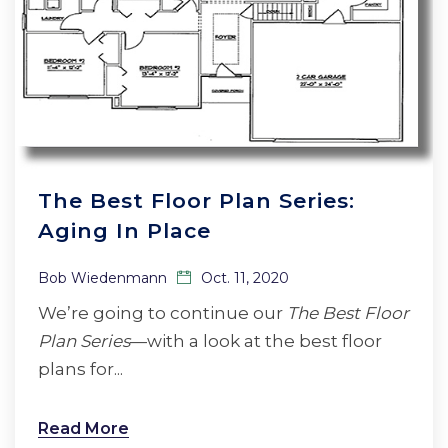
The Best Floor Plan Series:
Aging In Place
Bob Wiedenmann
Oct. 11, 2020
We’re going to continue our
The Best Floor
Plan Series
—with a look at the best floor
plans for...
Read More