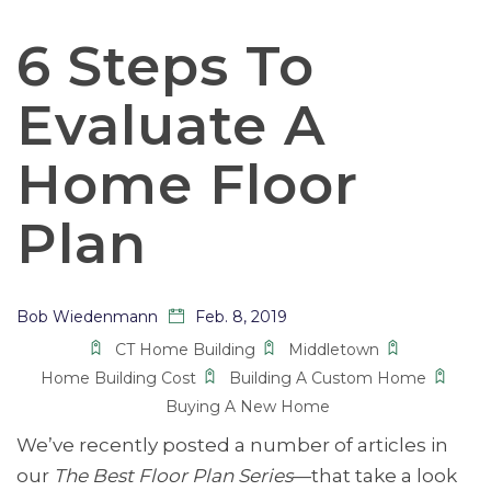
6 Steps To
Evaluate A
Home Floor
Plan
Bob Wiedenmann
Feb. 8, 2019
CT Home Building
Middletown
Home Building Cost
Building A Custom Home
Buying A New Home
We’ve recently posted a number of articles in
our
The Best Floor Plan Series
—that take a look