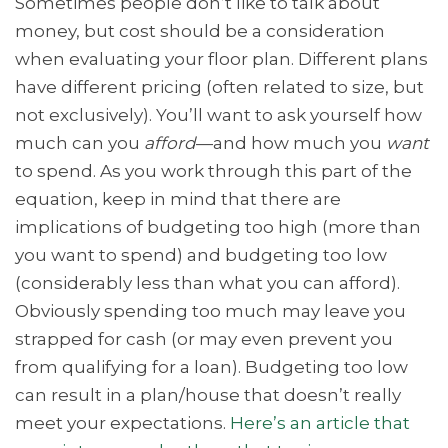
Sometimes people don’t like to talk about
money, but cost should be a consideration
when evaluating your floor plan. Different plans
have different pricing (often related to size, but
not exclusively). You’ll want to ask yourself how
much can you
afford
—and how much you
want
to spend. As you work through this part of the
equation, keep in mind that there are
implications of budgeting too high (more than
you want to spend) and budgeting too low
(considerably less than what you can afford).
Obviously spending too much may leave you
strapped for cash (or may even prevent you
from qualifying for a loan). Budgeting too low
can result in a plan/house that doesn’t really
meet your expectations.
Here’s an article that