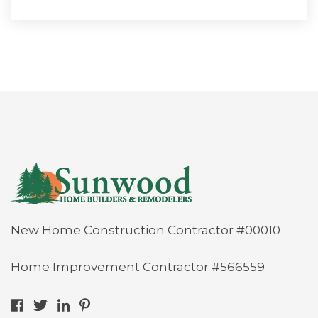
New Home Construction Contractor #00010
Home Improvement Contractor #566559