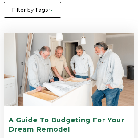
Filter by Tags
A Guide To Budgeting For Your
Dream Remodel