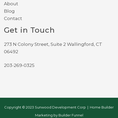
About
Blog
Contact
Get in Touch
273 N Colony Street, Suite 2 Wallingford, CT
06492
203-269-0325
Copyright © 2023 Sunwood Development Corp | Home Builder
Marketing by
Builder Funnel