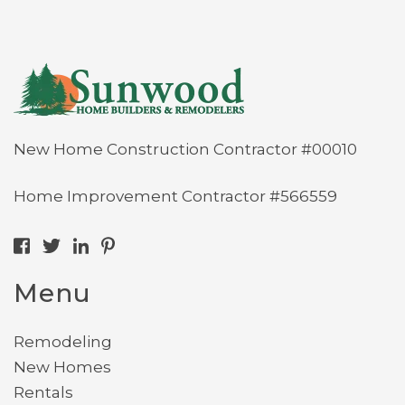
New Home Construction Contractor #00010
Home Improvement Contractor #566559
Menu
Remodeling
New Homes
Rentals