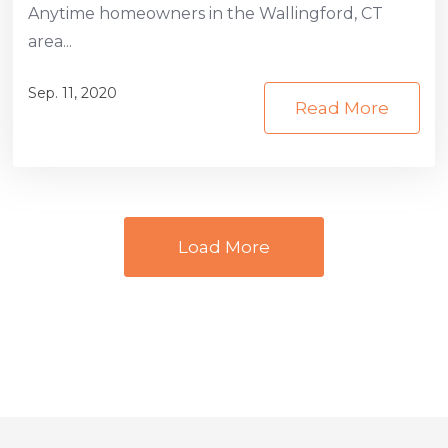
Anytime homeowners in the Wallingford, CT
area...
Sep. 11, 2020
Read More
Load More