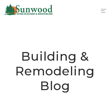
Building &
Remodeling
Blog