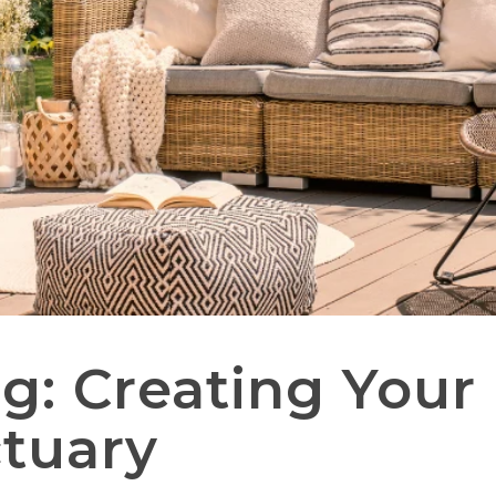
g: Creating Your 
tuary