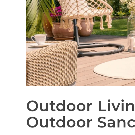
Outdoor Livin
Outdoor Sanc