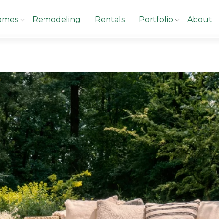
omes
Remodeling
Rentals
Portfolio
About