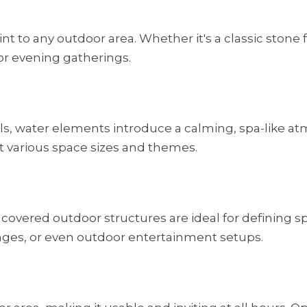
to any outdoor area. Whether it's a classic stone fi
or evening gatherings.
ls, water elements introduce a calming, spa-like at
t various space sizes and themes.
 covered outdoor structures are ideal for defining sp
nges, or even outdoor entertainment setups.