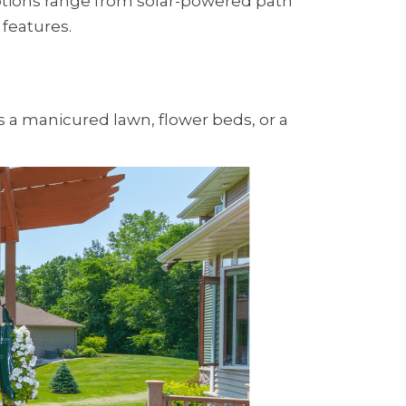
 Options range from solar-powered path
 features.
's a manicured lawn, flower beds, or a