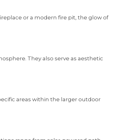
replace or a modern fire pit, the glow of
mosphere. They also serve as aesthetic
ecific areas within the larger outdoor