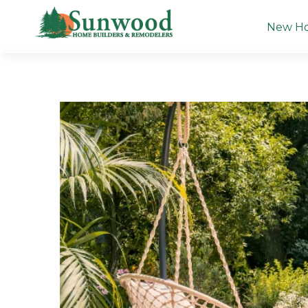
1
New H