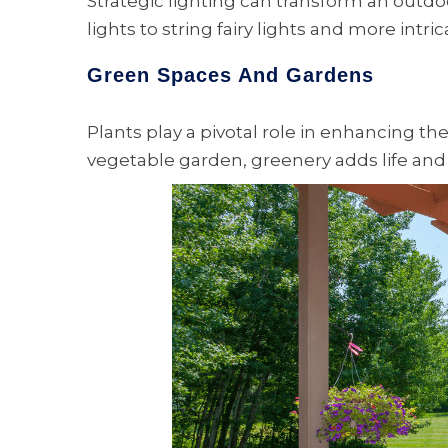
Strategic lighting can transform an outdo
lights to string fairy lights and more intr
Green Spaces And Gardens
Plants play a pivotal role in enhancing th
vegetable garden, greenery adds life and 