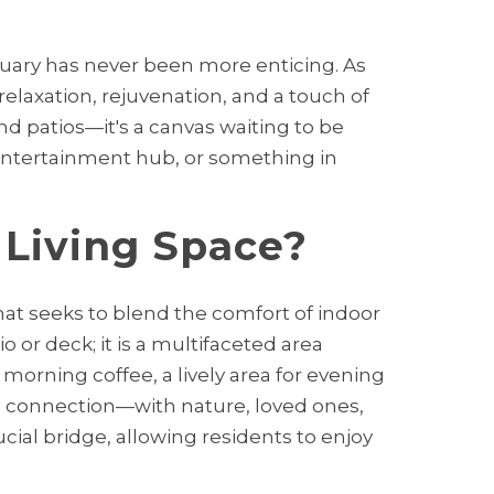
tuary has never been more enticing. As
elaxation, rejuvenation, and a touch of
nd patios—it's a canvas waiting to be
 entertainment hub, or something in
 Living Space?
that seeks to blend the comfort of indoor
o or deck; it is a multifaceted area
 morning coffee, a lively area for evening
r a connection—with nature, loved ones,
cial bridge, allowing residents to enjoy