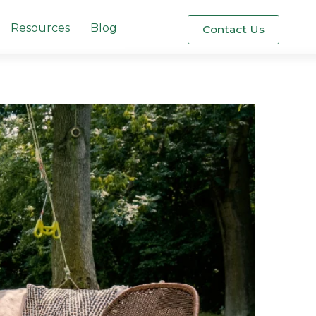
Resources
Blog
Contact Us