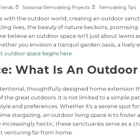
Trends
Seasonal Remodeling Projects
Remodeling Tips
es with the outdoor world, creating an outdoor sanc
ling lives, the beauty of nature beckons, promising r
we believe an outdoor space isn't just about lawns a
ther you envision a tranquil garden oasis, a lively
ct outdoor space begins here.
e: What Is An Outdoor
n intentional, thoughtfully designed home extension 
he great outdoors. It is not limited to a simple pati
style and preferences. Whether it's a serene spot for
time stargazing, an outdoor living space is to foste
ncreasingly hectic, these sanctuaries serve as a cru
ut venturing far from home.