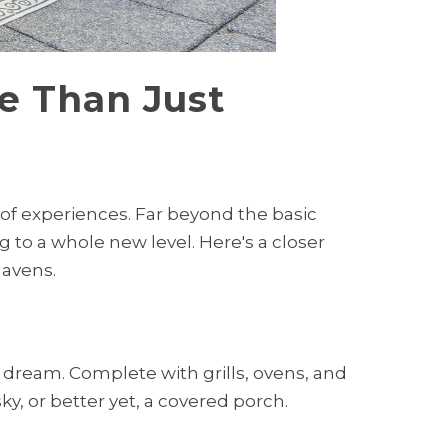
e Than Just
 of experiences. Far beyond the basic
g to a whole new level. Here's a closer
havens.
 dream. Complete with grills, ovens, and
y, or better yet, a covered porch.