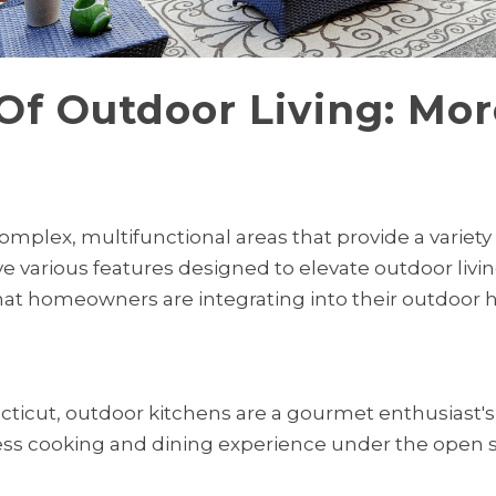
Of Outdoor Living: Mor
omplex, multifunctional areas that provide a variety
ve various features designed to elevate outdoor livin
hat homeowners are integrating into their outdoor 
cticut, outdoor kitchens are a gourmet enthusiast's
less cooking and dining experience under the open sk