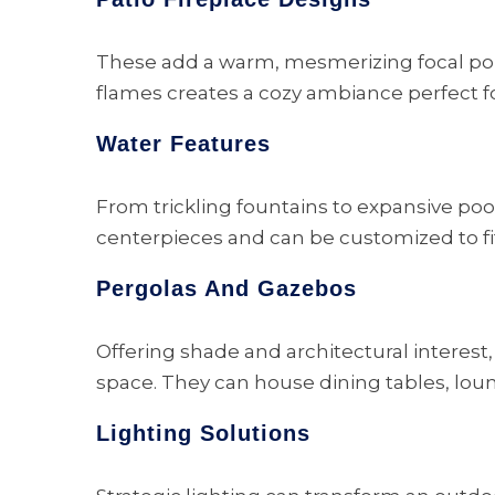
These add a warm, mesmerizing focal point 
flames creates a cozy ambiance perfect f
Water Features
From trickling fountains to expansive poo
centerpieces and can be customized to fi
Pergolas And Gazebos
Offering shade and architectural interest,
space. They can house dining tables, lou
Lighting Solutions