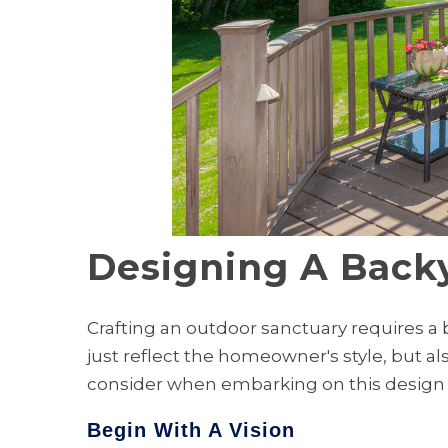
Designing A Backy
Crafting an outdoor sanctuary requires a 
just reflect the homeowner's style, but al
consider when embarking on this design 
Begin With A Vision