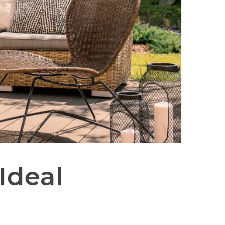
Ideal