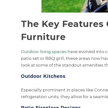
The Key Features 
Furniture
Outdoor living spaces
have evolved into c
patio set or BBQ grill, these areas now ha
look at some of the standout amenities t
Outdoor Kitchens
Especially prominent in places like Conne
refrigeration units, they allow for a seam
Patio Fireplace Designs