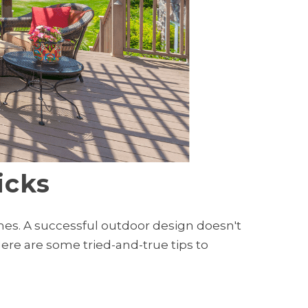
icks
ches. A successful outdoor design doesn't
Here are some tried-and-true tips to