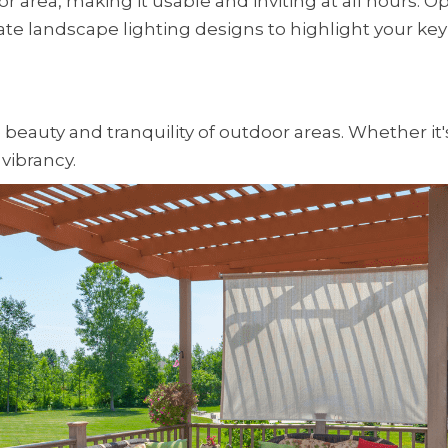
or area, making it usable and inviting at all hours.
icate landscape lighting designs to highlight your key
e beauty and tranquility of outdoor areas. Whether it
vibrancy.