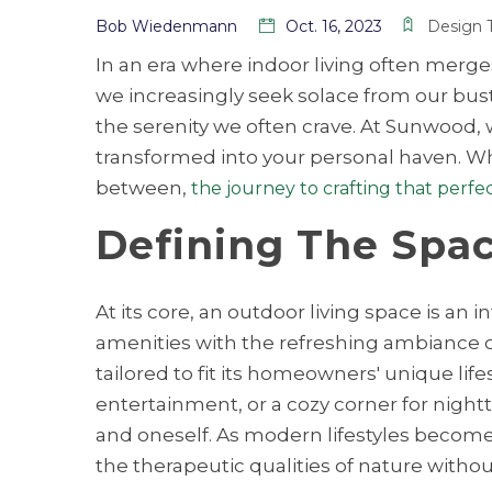
Bob Wiedenmann
Oct. 16, 2023
Design 
In an era where indoor living often merg
we increasingly seek solace from our bust
the serenity we often crave. At Sunwood, 
transformed into your personal haven. Whe
between,
the journey to crafting that perfe
Defining The Spac
At its core, an outdoor living space is a
amenities with the refreshing ambiance of t
tailored to fit its homeowners' unique life
entertainment, or a cozy corner for night
and oneself. As modern lifestyles become i
the therapeutic qualities of nature witho