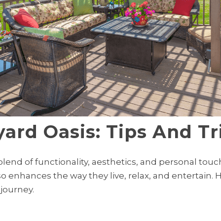
ard Oasis: Tips And Tr
blend of functionality, aesthetics, and personal tou
so enhances the way they live, relax, and entertain. 
journey.