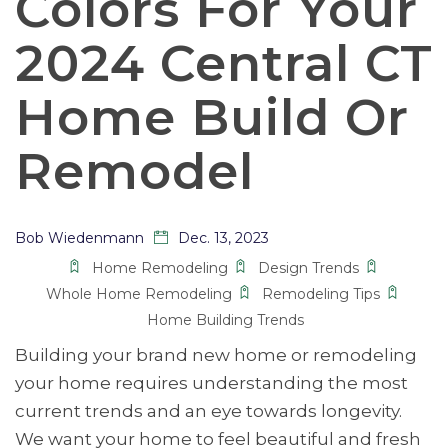
Colors For Your
2024 Central CT
Home Build Or
Remodel
Bob Wiedenmann
Dec. 13, 2023
Home Remodeling
Design Trends
Whole Home Remodeling
Remodeling Tips
Home Building Trends
Building your brand new home or remodeling
your home requires understanding the most
current trends and an eye towards longevity.
We want your home to feel beautiful and fresh