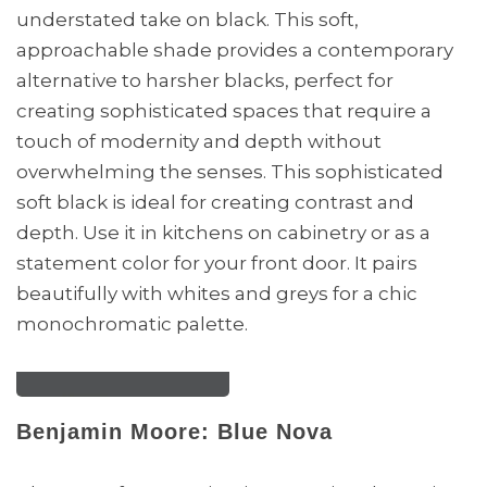
understated take on black. This soft,
approachable shade provides a contemporary
alternative to harsher blacks, perfect for
creating sophisticated spaces that require a
touch of modernity and depth without
overwhelming the senses. This sophisticated
soft black is ideal for creating contrast and
depth. Use it in kitchens on cabinetry or as a
statement color for your front door. It pairs
beautifully with whites and greys for a chic
monochromatic palette.
Benjamin Moore: Blue Nova