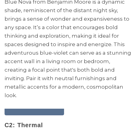
Blue Nova from Benjamin Moore is a dynamic
shade, reminiscent of the distant night sky,
brings a sense of wonder and expansiveness to
any space. It’s a color that encourages bold
thinking and exploration, making it ideal for
spaces designed to inspire and energize. This
adventurous blue-violet can serve as a stunning
accent wall in a living room or bedroom,
creating a focal point that's both bold and
inviting. Pair it with neutral furnishings and
metallic accents for a modern, cosmopolitan
look.
C2: Thermal