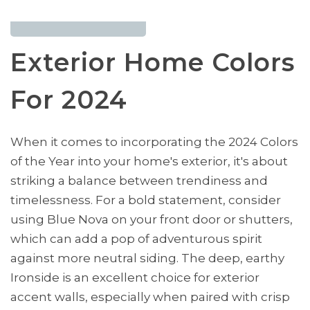
Exterior Home Colors
For 2024
When it comes to incorporating the 2024 Colors
of the Year into your home's exterior, it's about
striking a balance between trendiness and
timelessness. For a bold statement, consider
using Blue Nova on your front door or shutters,
which can add a pop of adventurous spirit
against more neutral siding. The deep, earthy
Ironside is an excellent choice for exterior
accent walls, especially when paired with crisp