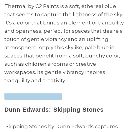
Thermal by C2 Paints is a soft, ethereal blue
that seems to capture the lightness of the sky.
It’s a color that brings an element of tranquility
and openness, perfect for spaces that desire a
touch of gentle vibrancy and an uplifting
atmosphere. Apply this skylike, pale blue in
spaces that benefit from a soft, punchy color,
such as children's rooms or creative
workspaces. Its gentle vibrancy inspires
tranquility and creativity.
Dunn Edwards: Skipping Stones
Skipping Stones by Dunn Edwards captures