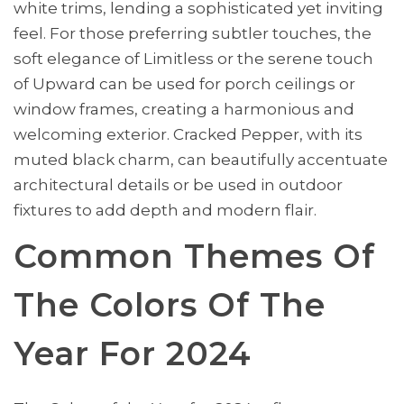
white trims, lending a sophisticated yet inviting
feel. For those preferring subtler touches, the
soft elegance of Limitless or the serene touch
of Upward can be used for porch ceilings or
window frames, creating a harmonious and
welcoming exterior. Cracked Pepper, with its
muted black charm, can beautifully accentuate
architectural details or be used in outdoor
fixtures to add depth and modern flair.
Common Themes Of
The Colors Of The
Year For 2024