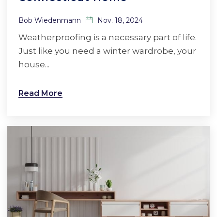
Bob Wiedenmann
Nov. 18, 2024
Weatherproofing is a necessary part of life.
Just like you need a winter wardrobe, your
house...
Read More