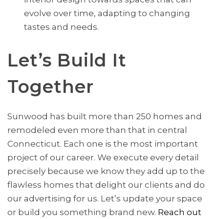
evolve over time, adapting to changing
tastes and needs.
Let’s Build It
Together
Sunwood has built more than 250 homes and
remodeled even more than that in central
Connecticut. Each one is the most important
project of our career. We execute every detail
precisely because we know they add up to the
flawless homes that delight our clients and do
our advertising for us. Let’s update your space
or build you something brand new.
Reac
h
out