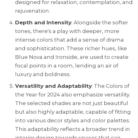
designed for relaxation, contemplation, and
rejuvenation.
Depth and Intensity
: Alongside the softer
tones, there's a play with deeper, more
intense colors that add a sense of drama
and sophistication. These richer hues, like
Blue Nova and Ironside, are used to create
focal points in a room, lending an air of
luxury and boldness.
Versatility and Adaptability
: The Colors of
the Year for 2024 also emphasize versatility.
The selected shades are not just beautiful
but also highly adaptable, capable of fitting
into various decor styles and color palettes.
This adaptability reflects a broader trend in
interior design towards spaces that can