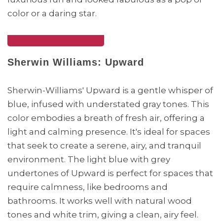
color or a daring star.
Sherwin Williams: Upward
Sherwin-Williams' Upward is a gentle whisper of
blue, infused with understated gray tones. This
color embodies a breath of fresh air, offering a
light and calming presence. It's ideal for spaces
that seek to create a serene, airy, and tranquil
environment. The light blue with grey
undertones of Upward is perfect for spaces that
require calmness, like bedrooms and
bathrooms. It works well with natural wood
tones and white trim, giving a clean, airy feel.