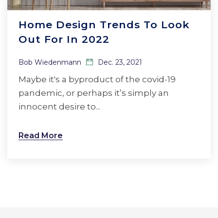
Home Design Trends To Look
Out For In 2022
Bob Wiedenmann
Dec. 23, 2021
Maybe it's a byproduct of the covid-19
pandemic, or perhaps it’s simply an
innocent desire to...
Read More