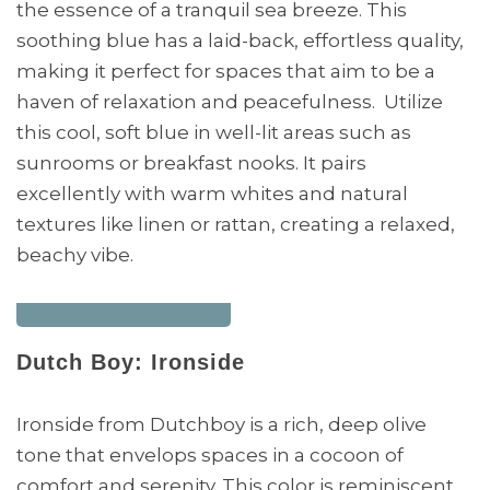
the essence of a tranquil sea breeze. This
soothing blue has a laid-back, effortless quality,
making it perfect for spaces that aim to be a
haven of relaxation and peacefulness. Utilize
this cool, soft blue in well-lit areas such as
sunrooms or breakfast nooks. It pairs
excellently with warm whites and natural
textures like linen or rattan, creating a relaxed,
beachy vibe.
Dutch Boy: Ironside
Ironside from Dutchboy is a rich, deep olive
tone that envelops spaces in a cocoon of
comfort and serenity. This color is reminiscent