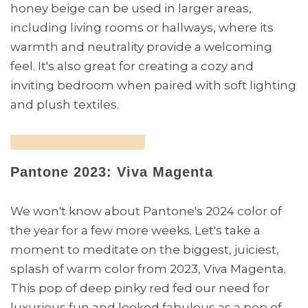
honey beige can be used in larger areas,
including living rooms or hallways, where its
warmth and neutrality provide a welcoming
feel. It's also great for creating a cozy and
inviting bedroom when paired with soft lighting
and plush textiles.
Pantone 2023: Viva Magenta
We won't know about Pantone's 2024 color of
the year for a few more weeks. Let's take a
moment to meditate on the biggest, juiciest,
splash of warm color from 2023, Viva Magenta.
This pop of deep pinky red fed our need for
luxurious fun and looked fabulous as a pop of