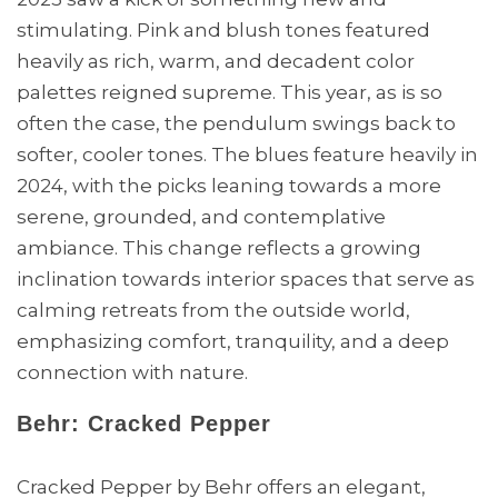
stimulating. Pink and blush tones featured
heavily as rich, warm, and decadent color
palettes reigned supreme. This year, as is so
often the case, the pendulum swings back to
softer, cooler tones. The blues feature heavily in
2024, with the picks leaning towards a more
serene, grounded, and contemplative
ambiance. This change reflects a growing
inclination towards interior spaces that serve as
calming retreats from the outside world,
emphasizing comfort, tranquility, and a deep
connection with nature.
Behr: Cracked Pepper
Cracked Pepper by Behr offers an elegant,