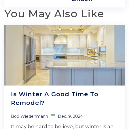
You May Also Like
Is Winter A Good Time To
Remodel?
Bob Wiedenmann
Dec. 9, 2024
It may be hard to believe, but winter is an