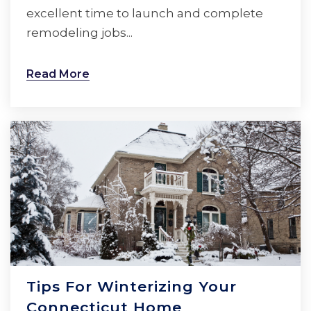
excellent time to launch and complete
remodeling jobs...
Read More
Tips For Winterizing Your
Connecticut Home