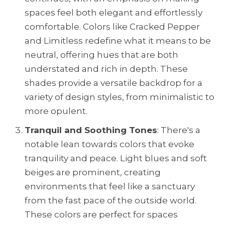
spaces feel both elegant and effortlessly
comfortable. Colors like Cracked Pepper
and Limitless redefine what it means to be
neutral, offering hues that are both
understated and rich in depth. These
shades provide a versatile backdrop for a
variety of design styles, from minimalistic to
more opulent.
Tranquil and Soothing Tones
: There's a
notable lean towards colors that evoke
tranquility and peace. Light blues and soft
beiges are prominent, creating
environments that feel like a sanctuary
from the fast pace of the outside world.
These colors are perfect for spaces