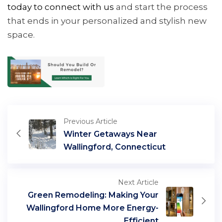
tod
ay
to connect with us
and start the process
that ends in your personalized and stylish new
space.
Previous Article
Winter Getaways Near
Wallingford, Connecticut
Next Article
Green Remodeling: Making Your
Wallingford Home More Energy-
Efficient