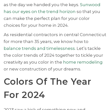
as the day we handed you the keys.
Sunwood
has our eyes on the trend horizon
so that you
can make the perfect plan for your color
choices for your home in 2024.
As residential contractors in central Connecticut
for more than 35 years, we know how to
balance trends and timelessness
. Let’s tackle
the color trends of 2024 together to tickle your
creativity as you color in the
home remodeling
or new construction of your dreams.
Colors Of The Year
For 2024
2023 saw a kick of something new and