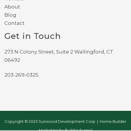
About
Blog
Contact
Get in Touch
273 N Colony Street, Suite 2 Wallingford, CT
06492
203-269-0325
Copyright © 2023 Sunwood Development Corp | Home Builder
Marketing by
Builder Funnel