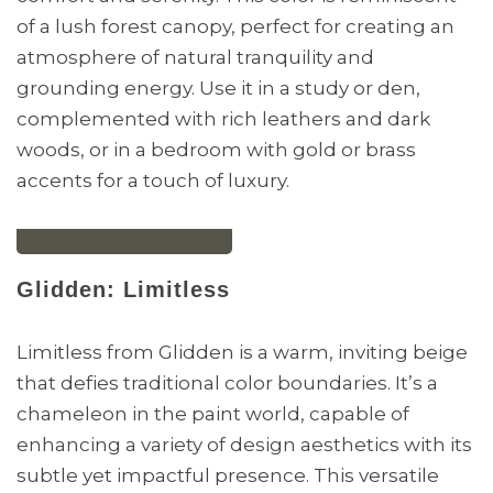
of a lush forest canopy, perfect for creating an
atmosphere of natural tranquility and
grounding energy. Use it in a study or den,
complemented with rich leathers and dark
woods, or in a bedroom with gold or brass
accents for a touch of luxury.
Glidden: Limitless
Limitless from Glidden is a warm, inviting beige
that defies traditional color boundaries. It’s a
chameleon in the paint world, capable of
enhancing a variety of design aesthetics with its
subtle yet impactful presence. This versatile