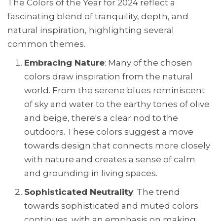
The Colors of the Year for 2024 reflect a
fascinating blend of tranquility, depth, and
natural inspiration, highlighting several
common themes.
Embracing Nature
: Many of the chosen
colors draw inspiration from the natural
world. From the serene blues reminiscent
of sky and water to the earthy tones of olive
and beige, there's a clear nod to the
outdoors. These colors suggest a move
towards design that connects more closely
with nature and creates a sense of calm
and grounding in living spaces.
Sophisticated Neutrality
: The trend
towards sophisticated and muted colors
continues, with an emphasis on making