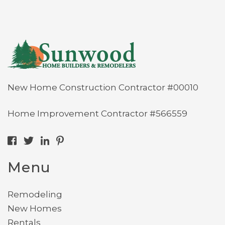
New Home Construction Contractor #00010
Home Improvement Contractor #566559
Menu
Remodeling
New Homes
Rentals