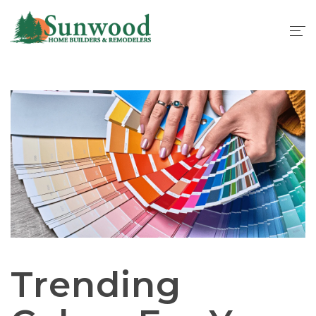
1
Trending